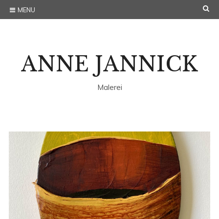
Skip
S
MENU
to
E
content
A
ANNE JANNICK
R
C
Malerei
H