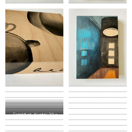
„Frankfurt- Kyoto“ 20 x
60 cm, mixed media
2020