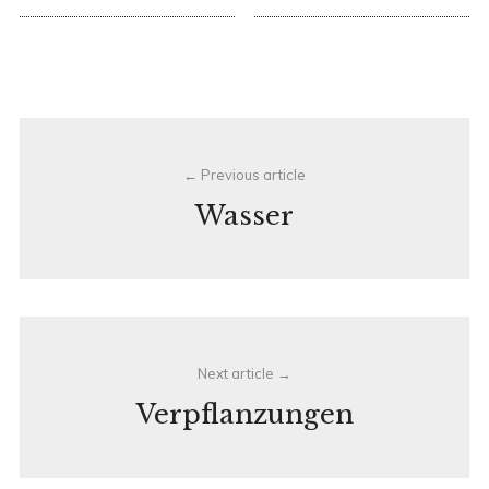
Post
Previous article
navigation
Wasser
Next article
Verpflanzungen