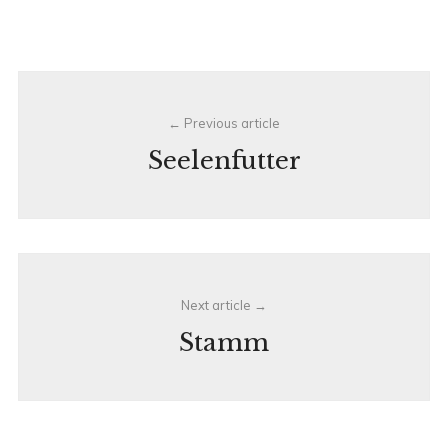
Post
Previous article
navigation
Seelenfutter
Next article
Stamm