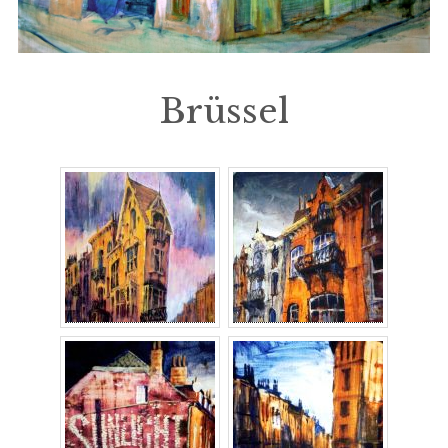
Brüssel